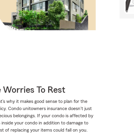
 Worries To Rest
t’s why it makes good sense to plan for the
cy. Condo unitowners insurance doesn't just
cious belongings. If your condo is affected by
inside your condo in addition to damage to
ost of replacing your items could fall on you.