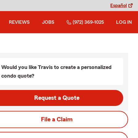
Español
REVIEWS
JOBS
(972) 369-1025
LOG IN
Would you like Travis to create a personalized
condo quote?
Request a Quote
File a Claim