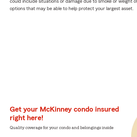
could include situations or damage due to smoke or weight o
options that may be able to help protect your largest asset.
Get your McKinney condo insured
right here!
Quality coverage for your condo and belongings inside