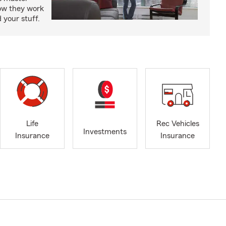
how they work
 your stuff.
Life
Rec Vehicles
Investments
Insurance
Insurance