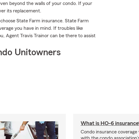
ven beyond the walls of your condo. If your
ver its replacement.
s choose State Farm insurance. State Farm
verage you have in mind. If troubles like
u, Agent Travis Trainor can be there to assist
ndo Unitowners
What is HO-6 insurance
Condo insurance coverage 
with the condo association