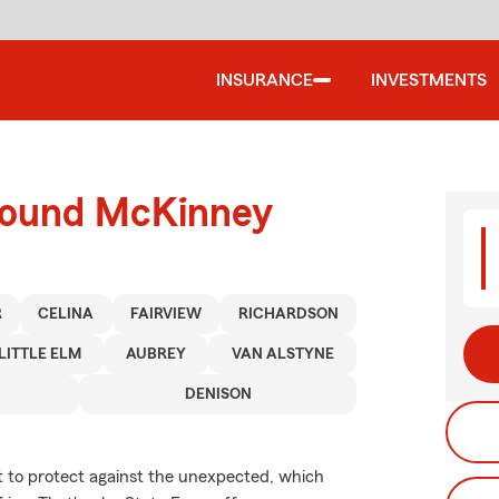
INSURANCE
INVESTMENTS
around McKinney
R
CELINA
FAIRVIEW
RICHARDSON
LITTLE ELM
AUBREY
VAN ALSTYNE
DENISON
nt to protect against the unexpected, which