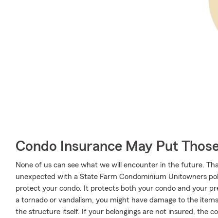
Condo Insurance May Put Those
None of us can see what we will encounter in the future. Tha
unexpected with a State Farm Condominium Unitowners poli
protect your condo. It protects both your condo and your pre
a tornado or vandalism, you might have damage to the items 
the structure itself. If your belongings are not insured, the c