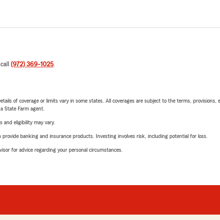
 call
(972) 369-1025
.
etails of coverage or limits vary in some states. All coverages are subject to the terms, provisions, 
e a State Farm agent.
 and eligibility may vary.
rovide banking and insurance products. Investing involves risk, including potential for loss.
advisor for advice regarding your personal circumstances.