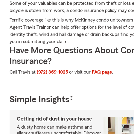
Some of your valuables can be protected from theft or loss e
bicycle is stolen from work, a condo insurance policy may co
Terrific coverage like this is why McKinney condo unitowner
Agent Travis Trainor can help offer options for the level of co
identity theft, wind and hail damage or drain backups find yo
you in submitting your claim.
Have More Questions About Co
Insurance?
Call Travis at
(972) 369-1025
or visit our
FAQ page
.
Simple Insights®
Getting rid of dust in your house
A dusty home can make asthma and
allergy sufferers uncomfortable. Discover