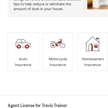
tips to help reduce or eliminate the
amount of dust in your house.
Auto
Motorcycle
Homeowners
Insurance
Insurance
Insurance
Agent License for Travis Trainor