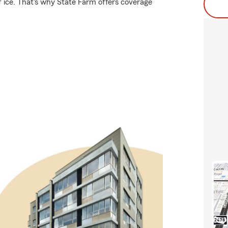
f ice. That's why State Farm offers coverage