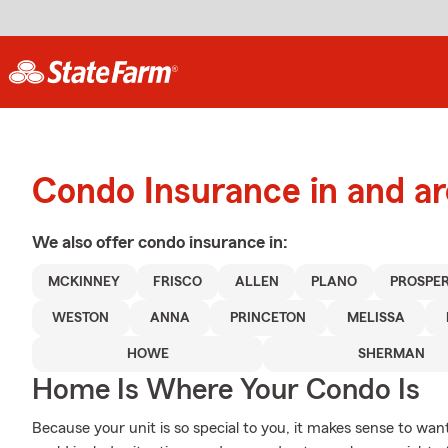
Condo Insurance in and 
We also offer
condo
insurance in:
MCKINNEY
FRISCO
ALLEN
PLANO
PROSPE
WESTON
ANNA
PRINCETON
MELISSA
HOWE
SHERMAN
Home Is Where Your Condo Is
Because your unit is so special to you, it makes sense to wa