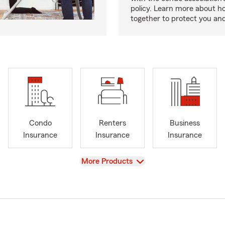
policy. Learn more about 
together to protect you and
Condo
Renters
Business
Insurance
Insurance
Insurance
View
More Products