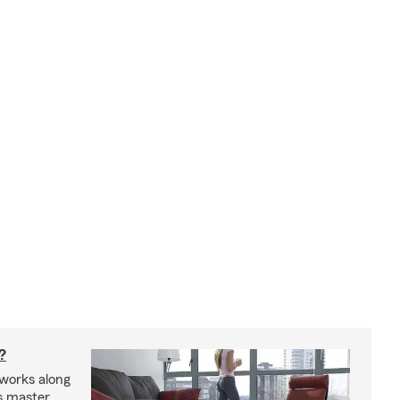
?
works along
’s master