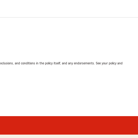
exclusions, and conditions in the policy itself, and any endorsements. See your policy and