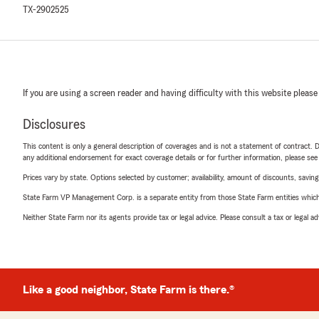
TX-2902525
If you are using a screen reader and having difficulty with this website please
Disclosures
This content is only a general description of coverages and is not a statement of contract. D
any additional endorsement for exact coverage details or for further information, please se
Prices vary by state. Options selected by customer; availability, amount of discounts, savings
State Farm VP Management Corp. is a separate entity from those State Farm entities which p
Neither State Farm nor its agents provide tax or legal advice. Please consult a tax or legal 
Like a good neighbor, State Farm is there.®