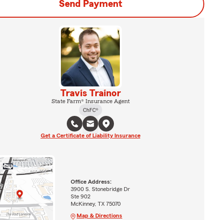
Send Payment
Travis Trainor
State Farm® Insurance Agent
ChFC®
Get a Certificate of Liability Insurance
Office Address:
3900 S. Stonebridge Dr
Ste 902
McKinney, TX 75070
Map & Directions