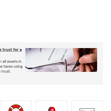
e trust for a
all assets in
se taxes using
 trust.