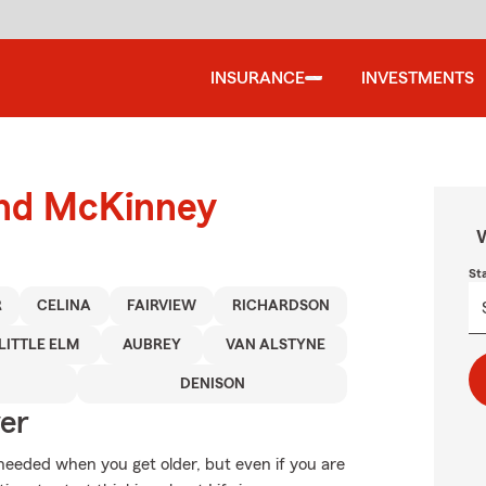
INSURANCE
INVESTMENTS
ound McKinney
W
St
R
CELINA
FAIRVIEW
RICHARDSON
LITTLE ELM
AUBREY
VAN ALSTYNE
DENISON
ver
needed when you get older, but even if you are