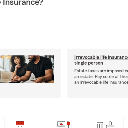
 Insurance?
Irrevocable life insuranc
single person
Estate taxes are imposed on 
an estate. Pay some of tho
an irrevocable life insurance