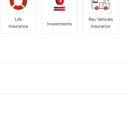
Life
Rec Vehicles
Investments
Insurance
Insurance