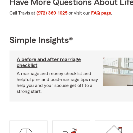
Have More Questions About Life
Call Travis at
(972) 369-1025
or visit our
FAQ page
.
Simple Insights®
A before and after marriage
checklist
A marriage and money checklist and
helpful pre- and post-marriage tips may
help you and your spouse get off to a
strong start.