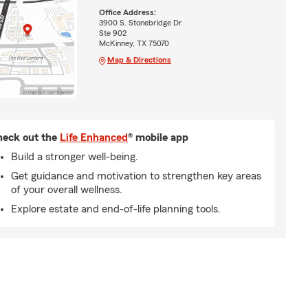
Office Address:
3900 S. Stonebridge Dr
Ste 902
McKinney, TX 75070
Map & Directions
eck out the
Life Enhanced
® mobile app
Build a stronger well-being.
Get guidance and motivation to strengthen key areas
of your overall wellness.
Explore estate and end-of-life planning tools.