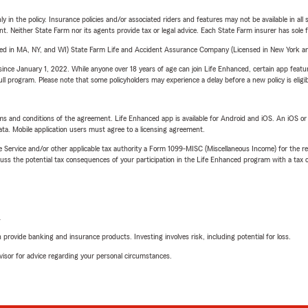
y in the policy. Insurance policies and/or associated riders and features may not be available in al
ent. Neither State Farm nor its agents provide tax or legal advice. Each State Farm insurer has sole f
sed in MA, NY, and WI) State Farm Life and Accident Assurance Company (Licensed in New York and
ince January 1, 2022. While anyone over 18 years of age can join Life Enhanced, certain app feature
 full program. Please note that some policyholders may experience a delay before a new policy is eligi
terms and conditions of the agreement. Life Enhanced app is available for Android and iOS. An iOS 
ta. Mobile application users must agree to a licensing agreement.
e Service and/or other applicable tax authority a Form 1099-MISC (Miscellaneous Income) for the re
 the potential tax consequences of your participation in the Life Enhanced program with a tax or
L
rovide banking and insurance products. Investing involves risk, including potential for loss.
advisor for advice regarding your personal circumstances.