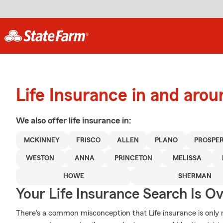
Life Insurance in and ar
We also offer
life
insurance in:
MCKINNEY
FRISCO
ALLEN
PLANO
PROSPE
WESTON
ANNA
PRINCETON
MELISSA
HOWE
SHERMAN
Your Life Insurance Search Is O
There's a common misconception that Life insurance is only 