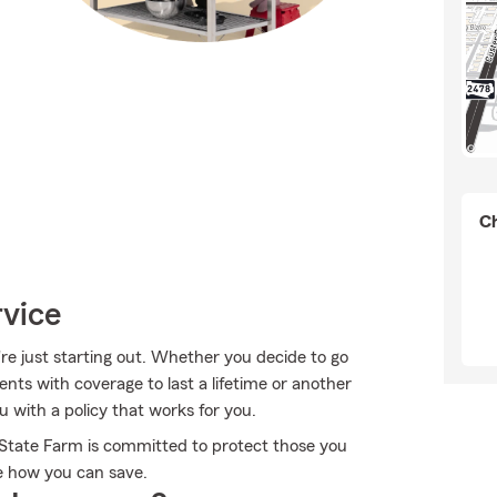
Ch
rvice
're just starting out. Whether you decide to go
ents with coverage to last a lifetime or another
 with a policy that works for you.
, State Farm is committed to protect those you
ee how you can save.