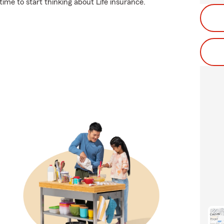
ime to start thinking about Life insurance.