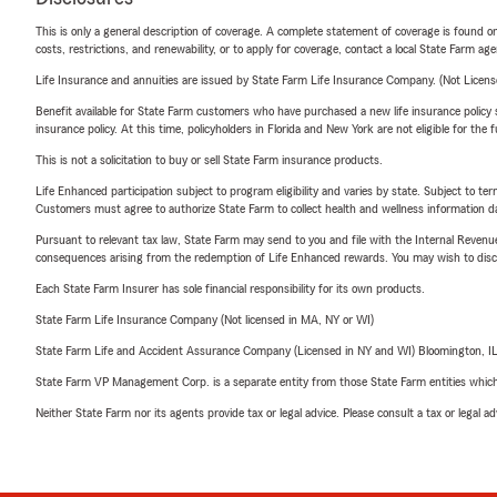
This is only a general description of coverage. A complete statement of coverage is found onl
costs, restrictions, and renewability, or to apply for coverage, contact a local State Farm ag
Life Insurance and annuities are issued by State Farm Life Insurance Company. (Not Licen
Benefit available for State Farm customers who have purchased a new life insurance policy s
insurance policy. At this time, policyholders in Florida and New York are not eligible for the
This is not a solicitation to buy or sell State Farm insurance products.
Life Enhanced participation subject to program eligibility and varies by state. Subject to 
Customers must agree to authorize State Farm to collect health and wellness information da
Pursuant to relevant tax law, State Farm may send to you and file with the Internal Revenu
consequences arising from the redemption of Life Enhanced rewards. You may wish to discuss
Each State Farm Insurer has sole financial responsibility for its own products.
State Farm Life Insurance Company (Not licensed in MA, NY or WI)
State Farm Life and Accident Assurance Company (Licensed in NY and WI) Bloomington, I
State Farm VP Management Corp. is a separate entity from those State Farm entities which p
Neither State Farm nor its agents provide tax or legal advice. Please consult a tax or legal 