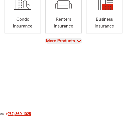
Condo
Renters
Business
Insurance
Insurance
Insurance
View
More Products
 call
(972) 369-1025
.