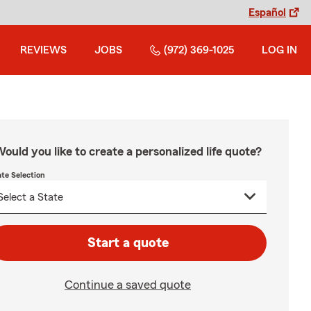
Español
REVIEWS
JOBS
(972) 369-1025
LOG IN
ould you like to create a personalized life quote?
ate Selection
Start a quote
Continue a saved quote