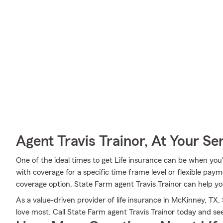
Agent Travis Trainor, At Your Se
One of the ideal times to get Life insurance can be when you
with coverage for a specific time frame level or flexible paym
coverage option, State Farm agent Travis Trainor can help you
As a value-driven provider of life insurance in McKinney, TX
love most. Call State Farm agent Travis Trainor today and s