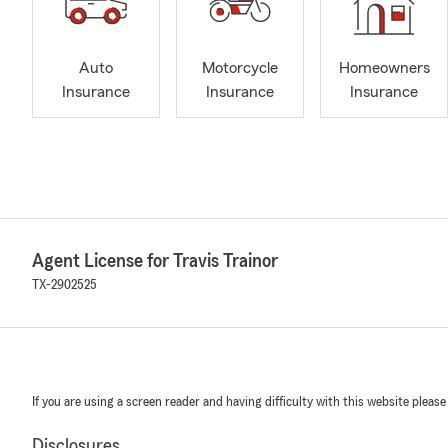
Auto
Motorcycle
Homeowners
Insurance
Insurance
Insurance
Agent License for Travis Trainor
TX-2902525
If you are using a screen reader and having difficulty with this website please
Disclosures