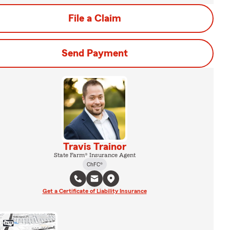
File a Claim
Send Payment
Travis Trainor
State Farm® Insurance Agent
ChFC®
Get a Certificate of Liability Insurance