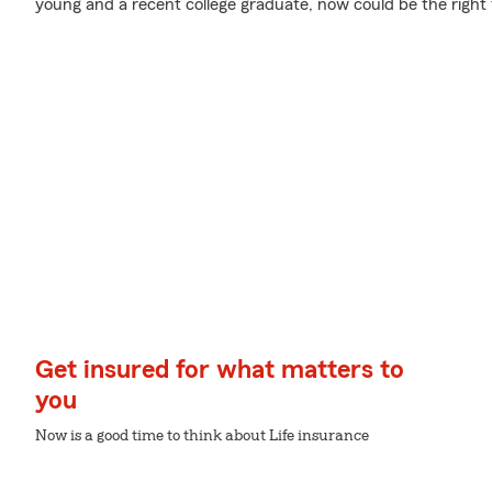
young and a recent college graduate, now could be the right t
Get insured for what matters to
you
Now is a good time to think about Life insurance