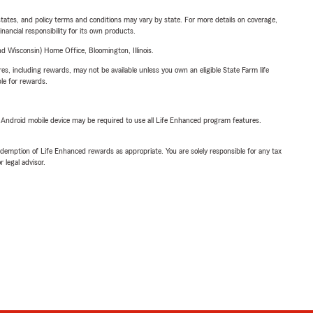
l states, and policy terms and conditions may vary by state. For more details on coverage,
inancial responsibility for its own products.
 Wisconsin) Home Office, Bloomington, Illinois.
s, including rewards, may not be available unless you own an eligible State Farm life
ble for rewards.
or Android mobile device may be required to use all Life Enhanced program features.
demption of Life Enhanced rewards as appropriate. You are solely responsible for any tax
 legal advisor.