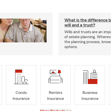
What is the difference 
will and a trust?
Wills and trusts are an imp
of estate planning. Whereve
the planning process, know
options.
Condo
Renters
Business
Insurance
Insurance
Insurance