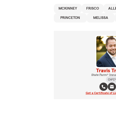
MCKINNEY
FRISCO
ALL
PRINCETON
MELISSA
Travis T
State Farm® Insu
ChFC®
Get a Certificate of Li