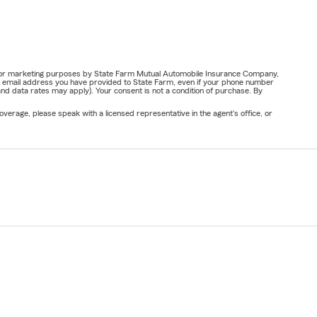
ail for marketing purposes by State Farm Mutual Automobile Insurance Company,
or email address you have provided to State Farm, even if your phone number
nd data rates may apply). Your consent is not a condition of purchase. By
verage, please speak with a licensed representative in the agent's office, or