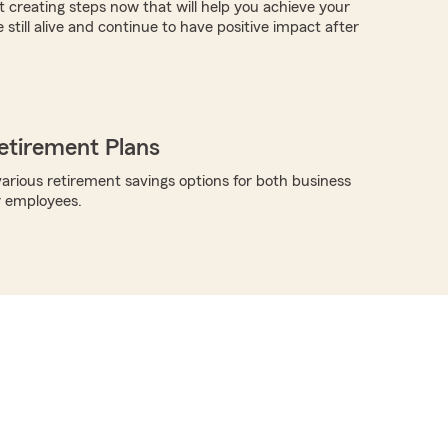
t creating steps now that will help you achieve your
e still alive and continue to have positive impact after
etirement Plans
arious retirement savings options for both business
r employees.