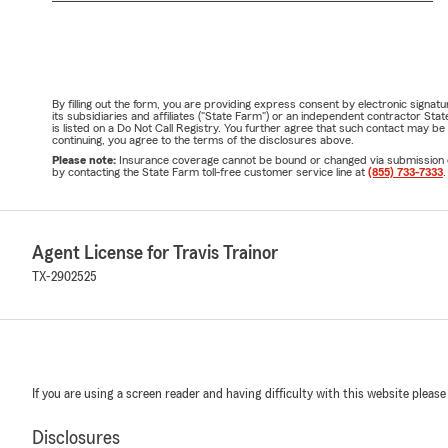
By filling out the form, you are providing express consent by electronic sig
its subsidiaries and affiliates ("State Farm") or an independent contractor 
is listed on a Do Not Call Registry. You further agree that such contact may 
continuing, you agree to the terms of the disclosures above.
Please note:
Insurance coverage cannot be bound or changed via submission of t
by contacting the State Farm toll-free customer service line at
(855) 733-7333
.
Agent License for Travis Trainor
TX-2902525
If you are using a screen reader and having difficulty with this website please
Disclosures