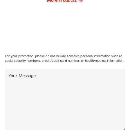
View
More Products
For your protection, please do not include sensitive personal information such as
social security numbers, credit/debit card number, or health/medical information.
Your Message: