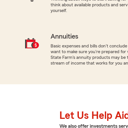
think about available products and servic
yourself.
Annuities
Basic expenses and bills don't conclud
want to make sure you're prepared for w
State Farm's annuity products may be th
stream of income that works for you an
Let Us Help Ai
We also offer
investments
serv