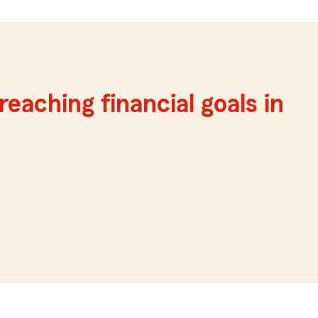
reaching financial goals in