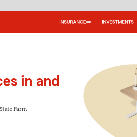
INSURANCE
INVESTMENTS
ces in and
y
 State Farm