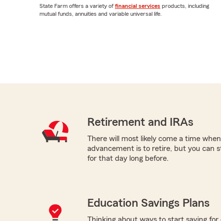
State Farm offers a variety of
financial services
products, including
mutual funds, annuities and variable universal life.
Retirement and IRAs
There will most likely come a time when
advancement is to retire, but you can s
for that day long before.
Education Savings Plans
Thinking about ways to start saving for 