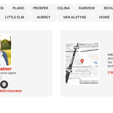
EN
PLANO
PROSPER
CELINA
FAIRVIEW
RICH
LITTLE ELM
AUBREY
VAN ALSTYNE
HOWE
Off
390
Ste
McK
rainor
M
rance Agent
ability Insurance