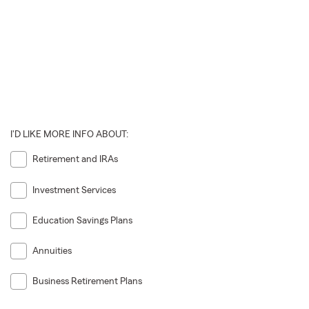
I'D LIKE MORE INFO ABOUT:
Retirement and IRAs
Investment Services
Education Savings Plans
Annuities
Business Retirement Plans