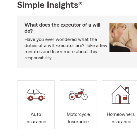
Simple Insights®
What does the executor of a will
do?
Have you ever wondered what the
duties of a will Executor are? Take a few
minutes and learn more about this
responsibility.
Auto
Motorcycle
Homeowners
Insurance
Insurance
Insurance