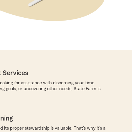
 Services
ooking for assistance with discerning your time
ing goals, or uncovering other needs, State Farm is
nning
 its proper stewardship is valuable. That's why it's a