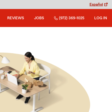
Español
REVIEWS
JOBS
(972) 369-1025
LOG IN