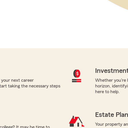
Investment
 your next career
Whether you're l
tart taking the necessary steps
horizon, identify
here to help.
Estate Pla
Your property and
college? It may be time to