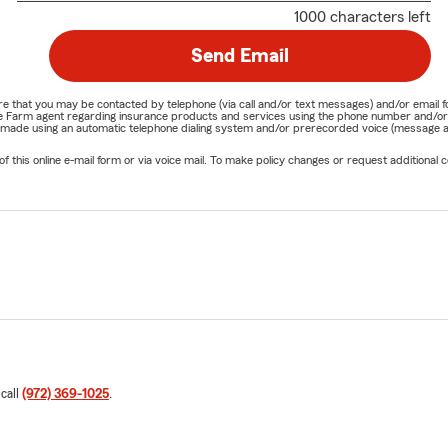
1000 characters left
Send Email
nature that you may be contacted by telephone (via call and/or text messages) and/or em
State Farm agent regarding insurance products and services using the phone number and/
be made using an automatic telephone dialing system and/or prerecorded voice (message a
his online e-mail form or via voice mail. To make policy changes or request additional co
 call
(972) 369-1025
.