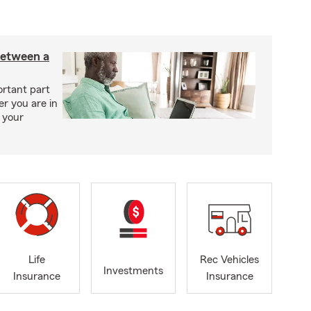
between a
ortant part
r you are in
 your
Life
Rec Vehicles
Investments
Insurance
Insurance