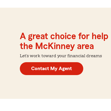
A great choice for help 
the McKinney area
Let's work toward your financial dreams
Contact My Agent