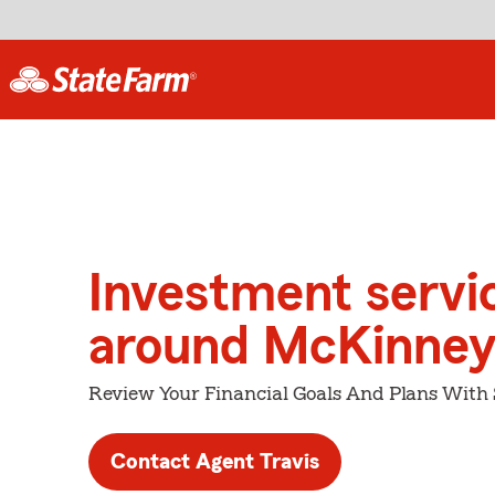
Investment servi
around McKinne
Review Your Financial Goals And Plans With
Contact Agent Travis