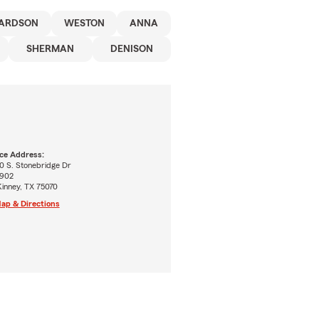
ARDSON
WESTON
ANNA
SHERMAN
DENISON
ice Address:
0 S. Stonebridge Dr
 902
inney, TX 75070
ap & Directions