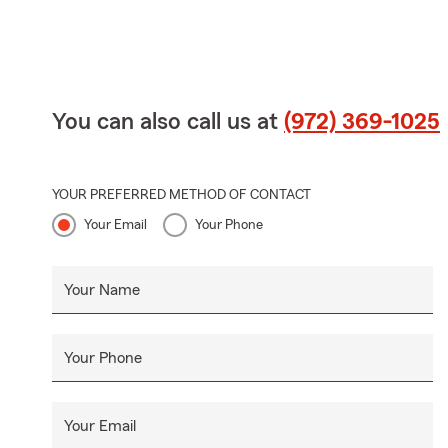
You can also call us at
(972) 369-1025
YOUR PREFERRED METHOD OF CONTACT
Your Email
Your Phone
Your Name
Your Phone
Your Email