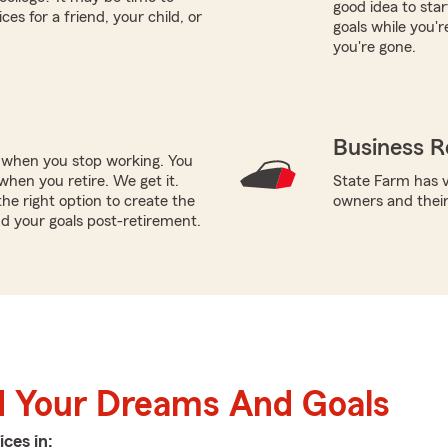
good idea to star
es for a friend, your child, or
goals while you'r
you're gone.
Business R
e when you stop working. You
hen you retire. We get it.
State Farm has v
e right option to create the
owners and thei
d your goals post-retirement.
d Your Dreams And Goals
ices in: